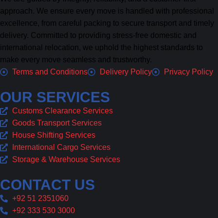
approach. We ensure every move is handled with professional
excellence, from careful packing to secure transport and timely
delivery. Committed to providing stress-free domestic and
international relocation, we uphold the highest standards to
make every move seamless and trustworthy.
Terms and Conditions
Delivery Policy
Privacy Policy
OUR SERVICES
Customs Clearance Services
Goods Transport Services
House Shifting Services
International Cargo Services
Storage & Warehouse Services
CONTACT US
+92 51 2351060
+92 333 530 3000