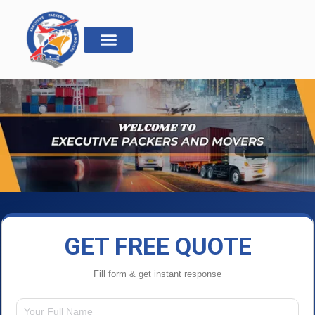
GET FREE QUOTE
Fill form & get instant response