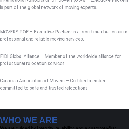
International Association of Movers (USA) – Executive Packers
is part of the global network of moving experts.
MOVERS POE – Executive Packers is a proud member, ensuring
professional and reliable moving services.
FIDI Global Alliance – Member of the worldwide alliance for
professional relocation services.
Canadian Association of Movers – Certified member
committed to safe and trusted relocations.
WHO WE ARE
We are guided by integrity, reliability, and a customer-first