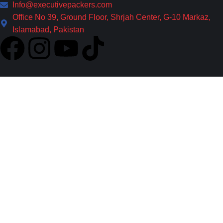
Info@executivepackers.com
Office No 39, Ground Floor, Shrjah Center, G-10 Markaz,
Islamabad, Pakistan