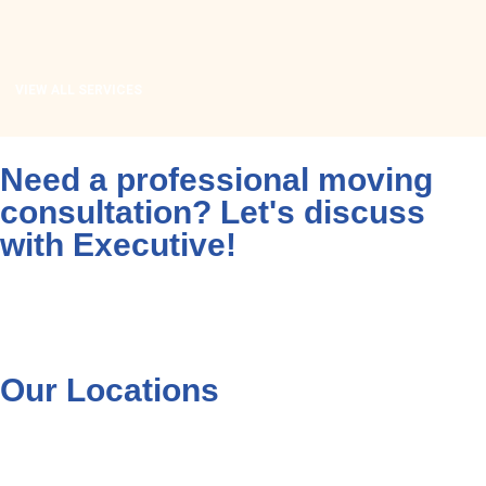
READ MORE
VIEW ALL SERVICES
Need a professional moving
consultation? Let's discuss
with Executive!
Contact on WhatsApp
+92 333 530 3000
Our Locations
Cargo Services in Multan