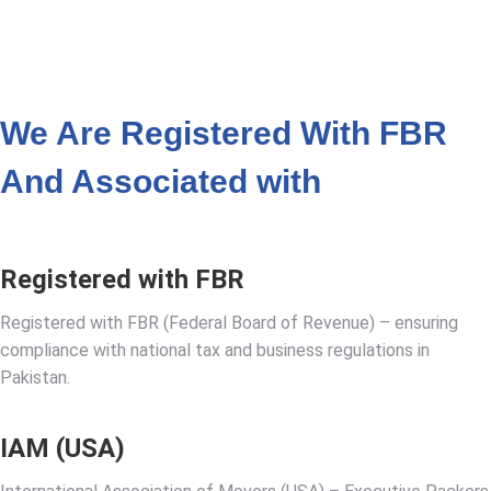
VIEW ALL LOCATIONS
We Are Registered With FBR
And Associated with
Registered with FBR
Registered with FBR (Federal Board of Revenue) – ensuring
compliance with national tax and business regulations in
Pakistan.
IAM (USA)