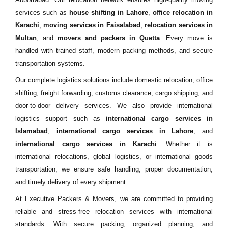
services such as
house shifting in Lahore
,
office relocation in
Karachi
,
moving services in Faisalabad
,
relocation services in
Multan
, and
movers and packers in Quetta
. Every move is
handled with trained staff, modern packing methods, and secure
transportation systems.
Our complete logistics solutions include domestic relocation, office
shifting, freight forwarding, customs clearance, cargo shipping, and
door-to-door delivery services. We also provide international
logistics support such as
international cargo services in
Islamabad
,
international cargo services in Lahore
, and
international cargo services in Karachi
. Whether it is
international relocations, global logistics, or international goods
transportation, we ensure safe handling, proper documentation,
and timely delivery of every shipment.
At Executive Packers & Movers, we are committed to providing
reliable and stress-free relocation services with international
standards. With secure packing, organized planning, and