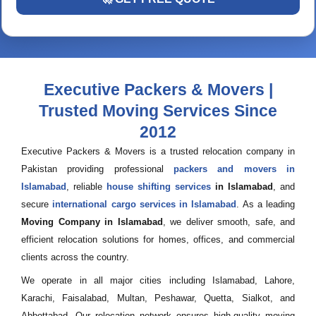
Executive Packers & Movers |
Trusted Moving Services Since
2012
Executive Packers & Movers is a trusted relocation company in
Pakistan providing professional
packers and movers in
Islamabad
, reliable
house shifting services
in Islamabad
, and
secure
international cargo services in Islamabad
. As a leading
Moving Company in Islamabad
, we deliver smooth, safe, and
efficient relocation solutions for homes, offices, and commercial
clients across the country.
We operate in all major cities including Islamabad, Lahore,
Karachi, Faisalabad, Multan, Peshawar, Quetta, Sialkot, and
Abbottabad. Our relocation network ensures high-quality moving