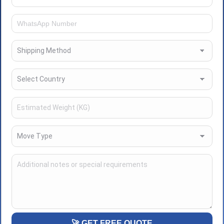
🚀 GET FREE QUOTE