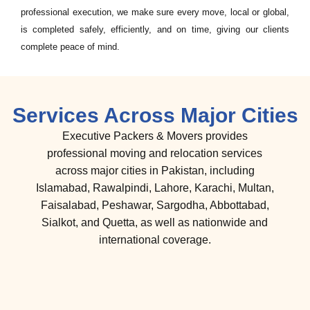
professional execution, we make sure every move, local or global,
is completed safely, efficiently, and on time, giving our clients
complete peace of mind.
Services Across Major Cities
Executive Packers & Movers provides
professional moving and relocation services
across major cities in Pakistan, including
Islamabad, Rawalpindi, Lahore, Karachi, Multan,
Faisalabad, Peshawar, Sargodha, Abbottabad,
Sialkot, and Quetta, as well as nationwide and
international coverage.
international cargo services in
rawalpindi