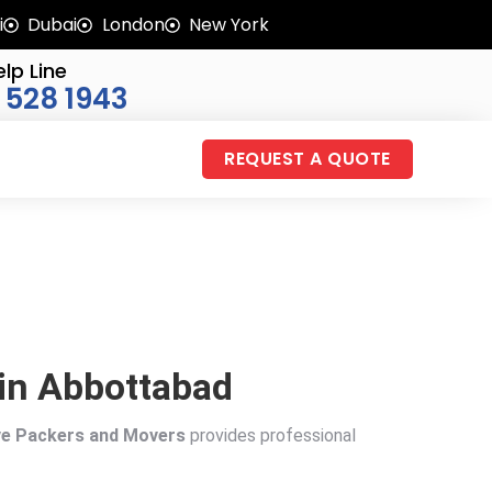
i
Dubai
London
New York
lp Line
 528 1943
REQUEST A QUOTE
 in Abbottabad
ve Packers and Movers
provides professional