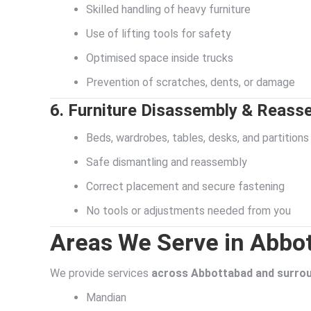
Skilled handling of heavy furniture
Use of lifting tools for safety
Optimised space inside trucks
Prevention of scratches, dents, or damage
6. Furniture Disassembly & Reass
Beds, wardrobes, tables, desks, and partitions
Safe dismantling and reassembly
Correct placement and secure fastening
No tools or adjustments needed from you
Areas We Serve in Abbo
We provide services
across Abbottabad and surrou
Mandian