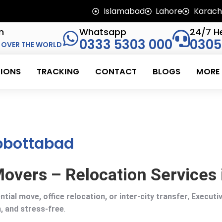
Islamabad
Lahore
Karach
n
Whatsapp
24/7 He
0333 5303 000
0305
 OVER THE WORLD
IONS
TRACKING
CONTACT
BLOGS
MORE
Abbottabad
overs – Relocation Services
ntial move, office relocation, or inter-city transfer
,
Executi
, and stress-free
.