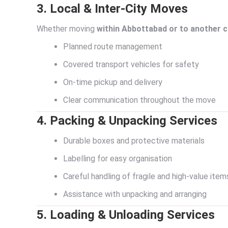
3. Local & Inter-City Moves
Whether moving
within Abbottabad or to another c
Planned route management
Covered transport vehicles for safety
On-time pickup and delivery
Clear communication throughout the move
4. Packing & Unpacking Services
Durable boxes and protective materials
Labelling for easy organisation
Careful handling of fragile and high-value item
Assistance with unpacking and arranging
5. Loading & Unloading Services