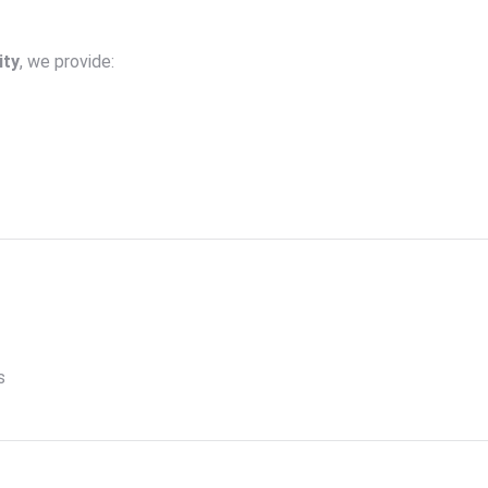
ity
, we provide:
s