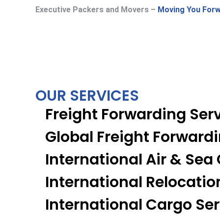
Executive Packers and Movers –
Moving You Forw
OUR SERVICES
Freight Forwarding Ser
Global Freight Forward
International Air & Sea
International Relocatio
International Cargo Se