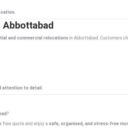
ocation.
n Abbottabad
ial and commercial relocations
in Abbottabad. Customers ch
 attention to detail
.
abad
?
a free quote and enjoy a
safe, organised, and stress-free mo