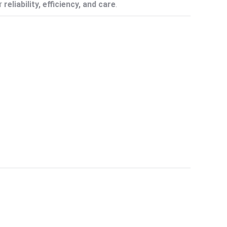
or
reliability, efficiency, and care
.