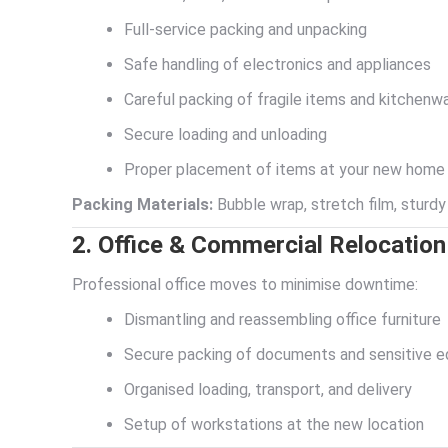
Full-service packing and unpacking
Safe handling of electronics and appliances
Careful packing of fragile items and kitchenw
Secure loading and unloading
Proper placement of items at your new home
Packing Materials:
Bubble wrap, stretch film, sturdy
2. Office & Commercial Relocation
Professional office moves to minimise downtime:
Dismantling and reassembling office furniture
Secure packing of documents and sensitive 
Organised loading, transport, and delivery
Setup of workstations at the new location