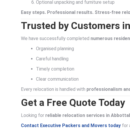
Optional unpacking and furniture setup
Easy steps. Professional results. Stress-free rel
Trusted by Customers i
We have successfully completed
numerous resident
Organised planning
Careful handling
Timely completion
Clear communication
Every relocation is handled with
professionalism and
Get a Free Quote Today
Looking for
reliable relocation services in Abbott
Contact Executive Packers and Movers today
for 