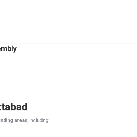
embly
ttabad
nding areas
, including: