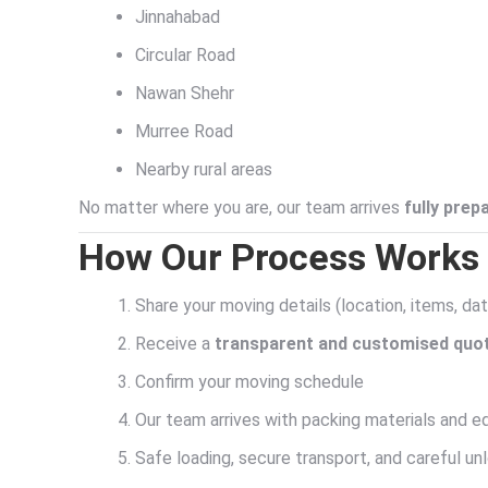
Jinnahabad
Circular Road
Nawan Shehr
Murree Road
Nearby rural areas
No matter where you are, our team arrives
fully prep
How Our Process Works 
Share your moving details (location, items, da
Receive a
transparent and customised quo
Confirm your moving schedule
Our team arrives with packing materials and 
Safe loading, secure transport, and careful un