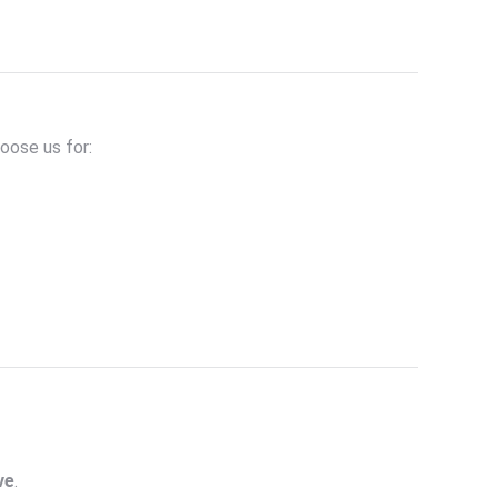
oose us for:
ve
.