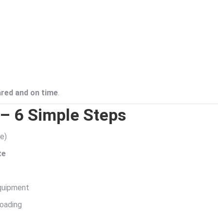
ared and on time
.
– 6 Simple Steps
te)
te
equipment
loading