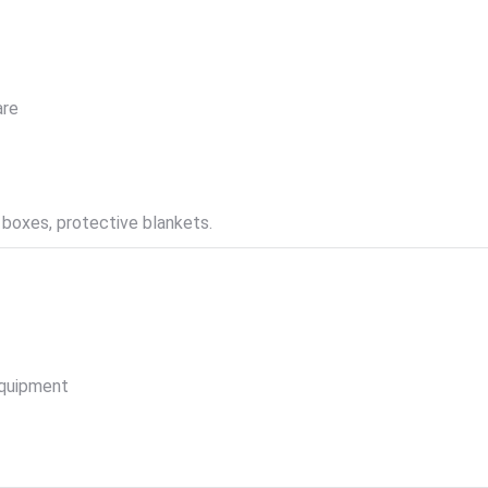
are
 boxes, protective blankets.
equipment