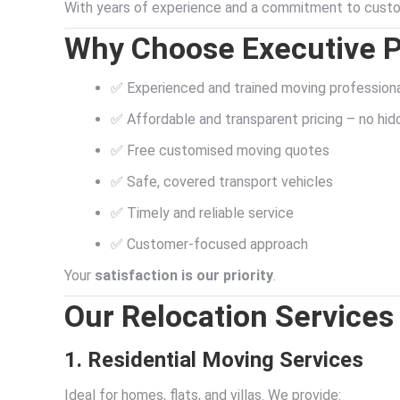
With years of experience and a commitment to custom
Why Choose Executive 
✅ Experienced and trained moving profession
✅ Affordable and transparent pricing – no hi
✅ Free customised moving quotes
✅ Safe, covered transport vehicles
✅ Timely and reliable service
✅ Customer-focused approach
Your
satisfaction is our priority
.
Our Relocation Services
1. Residential Moving Services
Ideal for homes, flats, and villas. We provide: