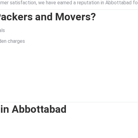
er satisfaction, we have earned a reputation in Abbottabad f
Packers and Movers?
als
dden charges
 in Abbottabad