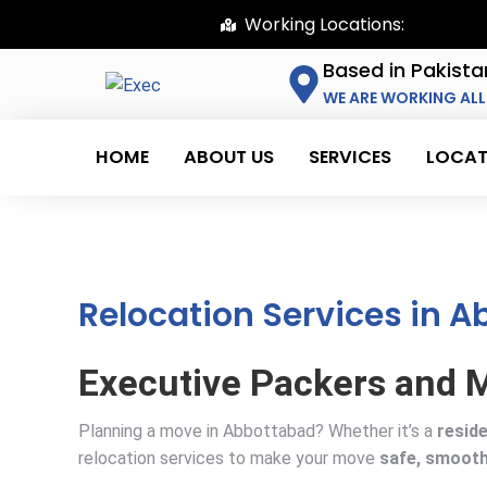
Working Locations:
Based in Pakista
WE ARE WORKING ALL
HOME
ABOUT US
SERVICES
LOCAT
Relocation Services in 
Executive Packers and M
Planning a move in Abbottabad? Whether it’s a
reside
relocation services to make your move
safe, smooth