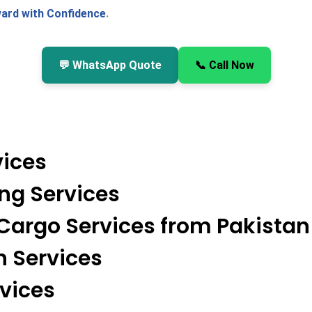
ard with Confidence
.
💬 WhatsApp Quote
📞 Call Now
vices
ing Services
 Cargo Services from Pakistan
n Services
rvices