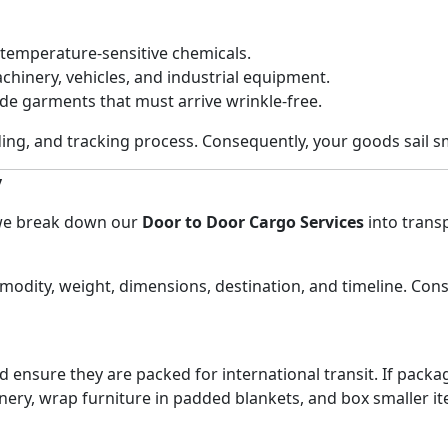
 temperature-sensitive chemicals.
hinery, vehicles, and industrial equipment.
e garments that must arrive wrinkle-free.
ng, and tracking process. Consequently, your goods sail sm
y
 we break down our
Door to Door Cargo Services
into trans
mmodity, weight, dimensions, destination, and timeline. Co
 ensure they are packed for international transit. If packag
nery, wrap furniture in padded blankets, and box smaller it