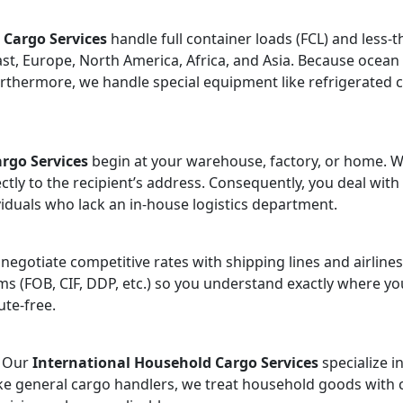
 Cargo Services
handle full container loads (FCL) and less-
t, Europe, North America, Africa, and Asia. Because ocean fr
urthermore, we handle special equipment like refrigerated c
rgo Services
begin at your warehouse, factory, or home. We
ctly to the recipient’s address. Consequently, you deal with
ividuals who lack an in-house logistics department.
 negotiate competitive rates with shipping lines and airline
ms (FOB, CIF, DDP, etc.) so you understand exactly where yo
ute-free.
? Our
International Household Cargo Services
specialize i
like general cargo handlers, we treat household goods with