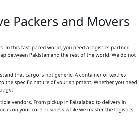
ive Packers and Movers
 In this fast-paced world, you need a logistics partner
ap between Pakistan and the rest of the world. We do not
and that cargo is not generic. A container of textiles
to the specific nature of your shipment. Whether you need
budget.
iple vendors. From pickup in Faisalabad to delivery in
cus on your core business while we master the logistics.