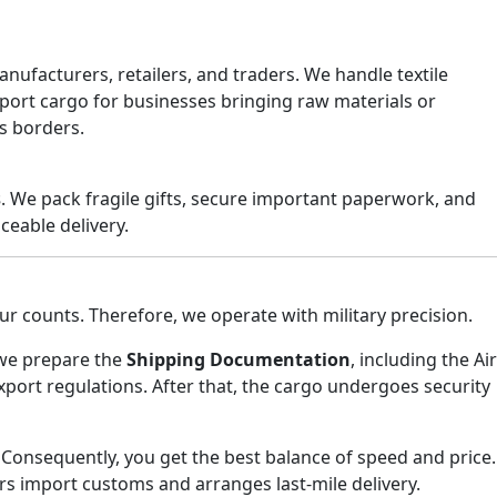
ufacturers, retailers, and traders. We handle textile
mport cargo for businesses bringing raw materials or
s borders.
s
. We pack fragile gifts, secure important paperwork, and
ceable delivery.
ur counts. Therefore, we operate with military precision.
, we prepare the
Shipping Documentation
, including the Air
ort regulations. After that, the cargo undergoes security
 Consequently, you get the best balance of speed and price.
ars import customs and arranges last-mile delivery.