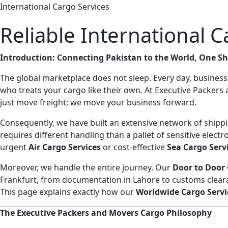
International Cargo Services
Reliable International 
Introduction: Connecting Pakistan to the World, One S
The global marketplace does not sleep. Every day, business
who treats your cargo like their own. At Executive Packer
just move freight; we move your business forward.
Consequently, we have built an extensive network of shippin
requires different handling than a pallet of sensitive elect
urgent
Air Cargo Services
or cost-effective
Sea Cargo Serv
Moreover, we handle the entire journey. Our
Door to Door 
Frankfurt, from documentation in Lahore to customs cleara
This page explains exactly how our
Worldwide Cargo Servi
The Executive Packers and Movers Cargo Philosophy