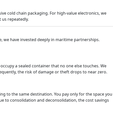
sive cold chain packaging. For high-value electronics, we
 us repeatedly.
e, we have invested deeply in maritime partnerships.
s occupy a sealed container that no one else touches. We
equently, the risk of damage or theft drops to near zero.
g to the same destination. You pay only for the space you
due to consolidation and deconsolidation, the cost savings