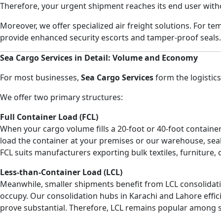
Therefore, your urgent shipment reaches its end user with
Moreover, we offer specialized air freight solutions. For t
provide enhanced security escorts and tamper-proof seals. 
Sea Cargo Services in Detail: Volume and Economy
For most businesses,
Sea Cargo Services
form the logistic
We offer two primary structures:
Full Container Load (FCL)
When your cargo volume fills a 20-foot or 40-foot container
load the container at your premises or our warehouse, seal 
FCL suits manufacturers exporting bulk textiles, furniture,
Less-than-Container Load (LCL)
Meanwhile, smaller shipments benefit from LCL consolidat
occupy. Our consolidation hubs in Karachi and Lahore effici
prove substantial. Therefore, LCL remains popular among s