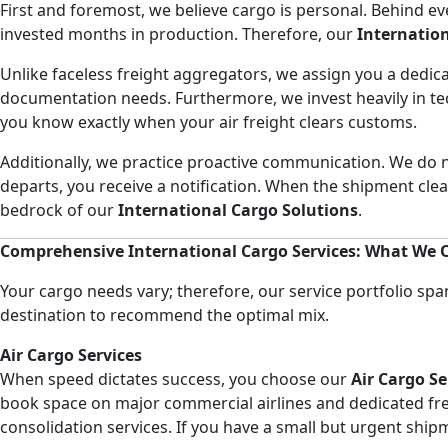
First and foremost, we believe cargo is personal. Behind e
invested months in production. Therefore, our
Internatio
Unlike faceless freight aggregators, we assign you a dedic
documentation needs. Furthermore, we invest heavily in t
you know exactly when your air freight clears customs.
Additionally, we practice proactive communication. We do n
departs, you receive a notification. When the shipment cl
bedrock of our
International Cargo Solutions
.
Comprehensive International Cargo Services: What We O
Your cargo needs vary; therefore, our service portfolio spa
destination to recommend the optimal mix.
Air Cargo Services
When speed dictates success, you choose our
Air Cargo Se
book space on major commercial airlines and dedicated frei
consolidation services. If you have a small but urgent shi