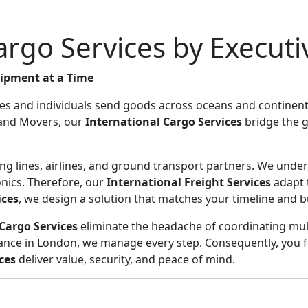
Cargo Services by Execut
hipment at a Time
es and individuals send goods across oceans and continents.
s and Movers, our
International Cargo Services
bridge the g
g lines, airlines, and ground transport partners. We underst
ronics. Therefore, our
International Freight Services
adapt 
ices
, we design a solution that matches your timeline and 
Cargo Services
eliminate the headache of coordinating mult
nce in London, we manage every step. Consequently, you fo
ces
deliver value, security, and peace of mind.