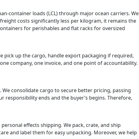
than-container loads (LCL) through major ocean carriers. We
eight costs significantly less per kilogram, it remains the
ontainers for perishables and flat racks for oversized
 pick up the cargo, handle export packaging if required,
 one company, one invoice, and one point of accountability.
s. We consolidate cargo to secure better pricing, passing
ur responsibility ends and the buyer’s begins. Therefore,
n personal effects shipping. We pack, crate, and ship
 care and label them for easy unpacking. Moreover, we help