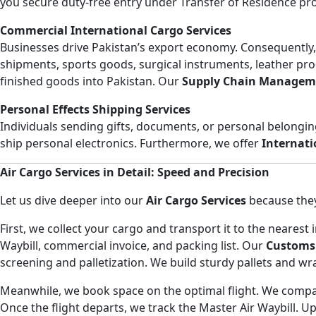
you secure duty-free entry under Transfer of Residence pro
Commercial International Cargo Services
Businesses drive Pakistan’s export economy. Consequently
shipments, sports goods, surgical instruments, leather pro
finished goods into Pakistan. Our
Supply Chain Managem
Personal Effects Shipping Services
Individuals sending gifts, documents, or personal belongi
ship personal electronics. Furthermore, we offer
Internati
Air Cargo Services in Detail: Speed and Precision
Let us dive deeper into our
Air Cargo Services
because they 
First, we collect your cargo and transport it to the neares
Waybill, commercial invoice, and packing list. Our
Customs
screening and palletization. We build sturdy pallets and w
Meanwhile, we book space on the optimal flight. We compare
Once the flight departs, we track the Master Air Waybill. Up