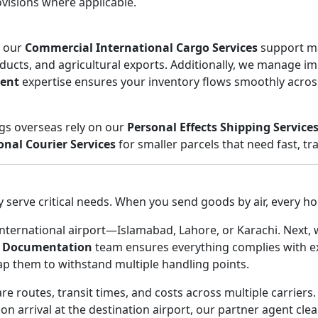
visions where applicable.
, our
Commercial International Cargo Services
support man
ducts, and agricultural exports. Additionally, we manage i
ent
expertise ensures your inventory flows smoothly acros
ngs overseas rely on our
Personal Effects Shipping Service
onal Courier Services
for smaller parcels that need fast, tra
serve critical needs. When you send goods by air, every ho
t international airport—Islamabad, Lahore, or Karachi. Next
 Documentation
team ensures everything complies with exp
rap them to withstand multiple handling points.
 routes, transit times, and costs across multiple carriers.
on arrival at the destination airport, our partner agent cle