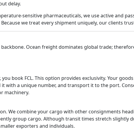
out delay.
emperature-sensitive pharmaceuticals, we use active and pas
Because we treat every shipment uniquely, our clients trust
s backbone. Ocean freight dominates global trade; therefor
, you book FCL. This option provides exclusivity. Your good
it with a unique number, and transport it to the port. Cons
 or machinery.
ion. We combine your cargo with other consignments headin
ently group cargo. Although transit times stretch slightly 
maller exporters and individuals.