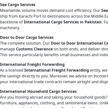
Sea Cargo Services
Meanwhile, volume moves demand cost efficiency. Our
Sea
ship from Karachi Port to destinations across the Middle Eas
backbone of
International Cargo Services in Pakistan
. F
machinery.
Door to Door Cargo Services
The complete solution. Our
Door to Door International Ca
manage
Customs Clearance
on both ends, and deliver dire
This service particularly benefits small businesses and ind
International Freight Forwarding
As a licensed
International Freight Forwarding
entity, we
the savings directly to you. Moreover, we advise on Incoter
your international trade contracts remain airtight and disp
International Household Cargo Services
Are you moving abroad and taking your household goods
furniture, appliances, clothing, and sentimental items. Un