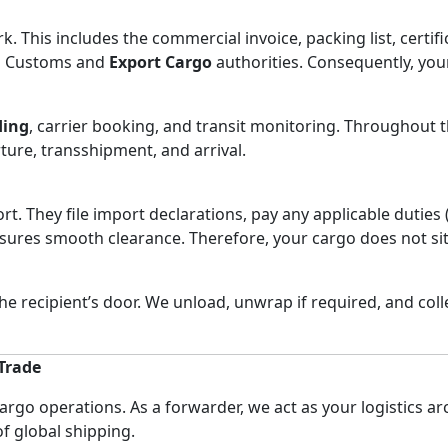
This includes the commercial invoice, packing list, certifica
an Customs and
Export Cargo
authorities. Consequently, yo
ding
, carrier booking, and transit monitoring. Throughout 
ture, transshipment, and arrival.
ort. They file import declarations, pay any applicable dutie
ures smooth clearance. Therefore, your cargo does not sit 
the recipient’s door. We unload, unwrap if required, and col
 Trade
cargo operations. As a forwarder, we act as your logistics a
of global shipping.