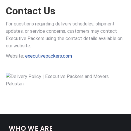
Contact Us
For questions regarding delivery schedules, shipment
updates, or service concerns, customers may contact
Executive Packers using the contact details available on
our website.
Website:
executivepackers.com
WHO WE ARE