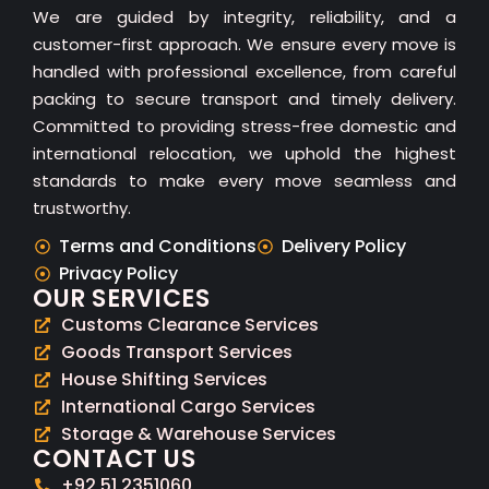
We are guided by integrity, reliability, and a
customer-first approach. We ensure every move is
handled with professional excellence, from careful
packing to secure transport and timely delivery.
Committed to providing stress-free domestic and
international relocation, we uphold the highest
standards to make every move seamless and
trustworthy.
Terms and Conditions
Delivery Policy
Privacy Policy
OUR SERVICES
Customs Clearance Services
Goods Transport Services
House Shifting Services
International Cargo Services
Storage & Warehouse Services
CONTACT US
+92 51 2351060