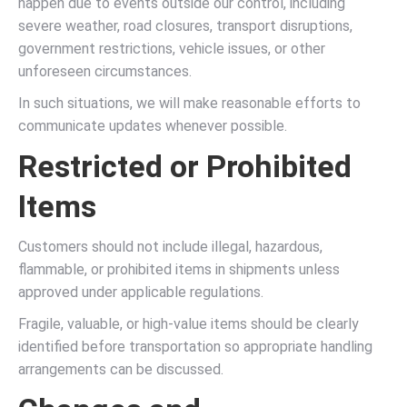
happen due to events outside our control, including
severe weather, road closures, transport disruptions,
government restrictions, vehicle issues, or other
unforeseen circumstances.
In such situations, we will make reasonable efforts to
communicate updates whenever possible.
Restricted or Prohibited
Items
Customers should not include illegal, hazardous,
flammable, or prohibited items in shipments unless
approved under applicable regulations.
Fragile, valuable, or high-value items should be clearly
identified before transportation so appropriate handling
arrangements can be discussed.