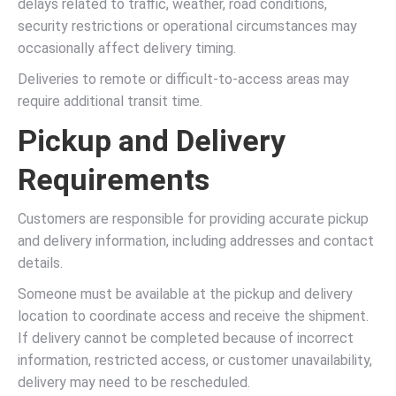
delays related to traffic, weather, road conditions,
security restrictions or operational circumstances may
occasionally affect delivery timing.
Deliveries to remote or difficult-to-access areas may
require additional transit time.
Pickup and Delivery
Requirements
Customers are responsible for providing accurate pickup
and delivery information, including addresses and contact
details.
Someone must be available at the pickup and delivery
location to coordinate access and receive the shipment.
If delivery cannot be completed because of incorrect
information, restricted access, or customer unavailability,
delivery may need to be rescheduled.