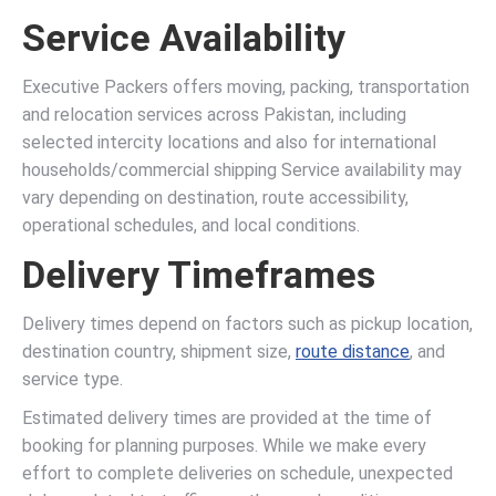
Service Availability
Executive Packers offers moving, packing, transportation
and relocation services across Pakistan, including
selected intercity locations and also for international
households/commercial shipping Service availability may
vary depending on destination, route accessibility,
operational schedules, and local conditions.
Delivery Timeframes
Delivery times depend on factors such as pickup location,
destination country, shipment size,
route distance
, and
service type.
Estimated delivery times are provided at the time of
booking for planning purposes. While we make every
effort to complete deliveries on schedule, unexpected