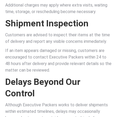
Additional charges may apply where extra visits, waiting
time, storage, or rescheduling become necessary.
Shipment Inspection
Customers are advised to inspect their items at the time
of delivery and report any visible concerns immediately.
If an item appears damaged or missing, customers are
encouraged to contact Executive Packers within 24 to
48 hours after delivery and provide relevant details so the
matter can be reviewed.
Delays Beyond Our
Control
Although Executive Packers works to deliver shipments
within estimated timelines, delays may occasionally