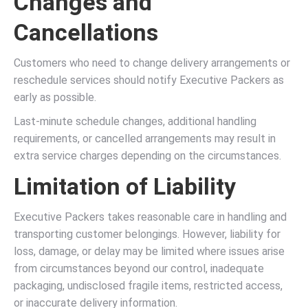
Changes and
Cancellations
Customers who need to change delivery arrangements or
reschedule services should notify Executive Packers as
early as possible.
Last-minute schedule changes, additional handling
requirements, or cancelled arrangements may result in
extra service charges depending on the circumstances.
Limitation of Liability
Executive Packers takes reasonable care in handling and
transporting customer belongings. However, liability for
loss, damage, or delay may be limited where issues arise
from circumstances beyond our control, inadequate
packaging, undisclosed fragile items, restricted access,
or inaccurate delivery information.