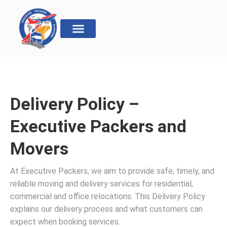
Delivery Policy –
Executive Packers and
Movers
At Executive Packers, we aim to provide safe, timely, and
reliable moving and delivery services for residential,
commercial and office relocations. This Delivery Policy
explains our delivery process and what customers can
expect when booking services.