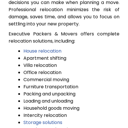
decisions you can make when planning a move.
Professional relocation minimizes the risk of
damage, saves time, and allows you to focus on
settling into your new property.
Executive Packers & Movers offers complete
relocation solutions, including:
House relocation
Apartment shifting
Villa relocation
Office relocation
Commercial moving
Furniture transportation
Packing and unpacking
Loading and unloading
Household goods moving
Intercity relocation
Storage solutions