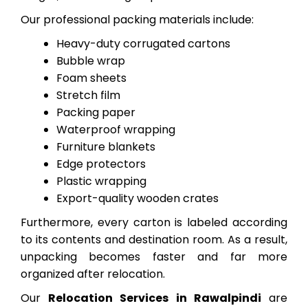
Our professional packing materials include:
Heavy-duty corrugated cartons
Bubble wrap
Foam sheets
Stretch film
Packing paper
Waterproof wrapping
Furniture blankets
Edge protectors
Plastic wrapping
Export-quality wooden crates
Furthermore, every carton is labeled according
to its contents and destination room. As a result,
unpacking becomes faster and far more
organized after relocation.
Our
Relocation Services in Rawalpindi
are