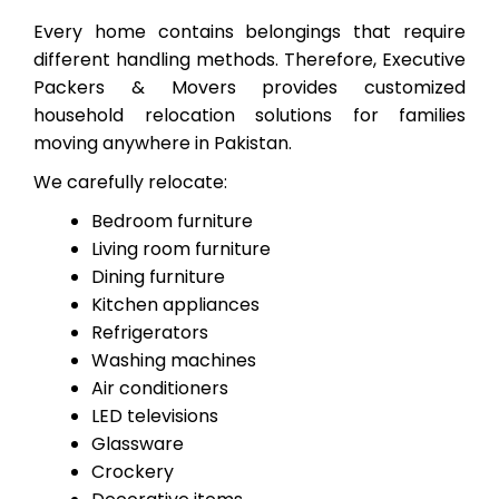
Every home contains belongings that require
different handling methods. Therefore, Executive
Packers & Movers provides customized
household relocation solutions for families
moving anywhere in Pakistan.
We carefully relocate:
Bedroom furniture
Living room furniture
Dining furniture
Kitchen appliances
Refrigerators
Washing machines
Air conditioners
LED televisions
Glassware
Crockery