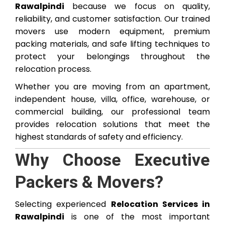
Rawalpindi
because we focus on quality,
reliability, and customer satisfaction. Our trained
movers use modern equipment, premium
packing materials, and safe lifting techniques to
protect your belongings throughout the
relocation process.
Whether you are moving from an apartment,
independent house, villa, office, warehouse, or
commercial building, our professional team
provides relocation solutions that meet the
highest standards of safety and efficiency.
Why Choose Executive
Packers & Movers?
Selecting experienced
Relocation Services in
Rawalpindi
is one of the most important