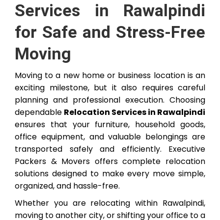
Services in Rawalpindi
for Safe and Stress-Free
Moving
Moving to a new home or business location is an
exciting milestone, but it also requires careful
planning and professional execution. Choosing
dependable
Relocation Services in Rawalpindi
ensures that your furniture, household goods,
office equipment, and valuable belongings are
transported safely and efficiently. Executive
Packers & Movers offers complete relocation
solutions designed to make every move simple,
organized, and hassle-free.
Whether you are relocating within Rawalpindi,
moving to another city, or shifting your office to a