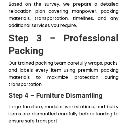
Based on the survey, we prepare a detailed
relocation plan covering manpower, packing
materials, transportation, timelines, and any
additional services you require.
Step 3 – Professional
Packing
Our trained packing team carefully wraps, packs,
and labels every item using premium packing
materials to maximize protection during
transportation.
Step 4 – Furniture Dismantling
Large furniture, modular workstations, and bulky
items are dismantled carefully before loading to
ensure safe transport.