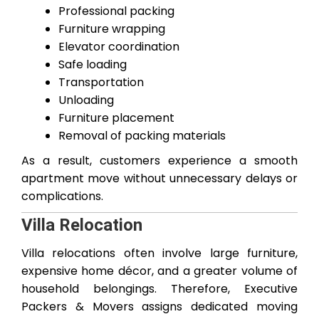
Professional packing
Furniture wrapping
Elevator coordination
Safe loading
Transportation
Unloading
Furniture placement
Removal of packing materials
As a result, customers experience a smooth
apartment move without unnecessary delays or
complications.
Villa Relocation
Villa relocations often involve large furniture,
expensive home décor, and a greater volume of
household belongings. Therefore, Executive
Packers & Movers assigns dedicated moving