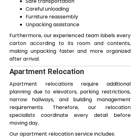
Safe transportation
Careful unloading
Furniture reassembly
Unpacking assistance
Furthermore, our experienced team labels every
carton according to its room and contents,
making unpacking faster and more organized
after arrival.
Apartment Relocation
Apartment relocations require additional
planning due to elevators, parking restrictions,
narrow hallways, and building management
requirements. Therefore, our relocation
specialists coordinate every detail before
moving day.
Our apartment relocation service includes: