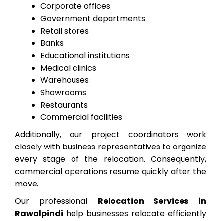
Corporate offices
Government departments
Retail stores
Banks
Educational institutions
Medical clinics
Warehouses
Showrooms
Restaurants
Commercial facilities
Additionally, our project coordinators work
closely with business representatives to organize
every stage of the relocation. Consequently,
commercial operations resume quickly after the
move.
Our professional
Relocation Services in
Rawalpindi
help businesses relocate efficiently