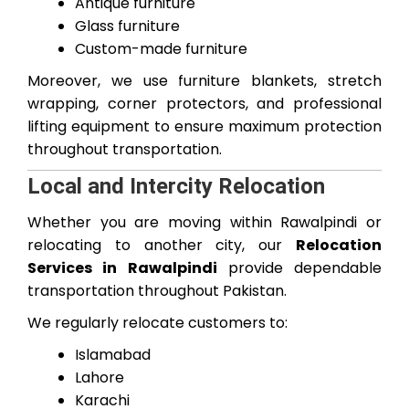
Antique furniture
Glass furniture
Custom-made furniture
Moreover, we use furniture blankets, stretch
wrapping, corner protectors, and professional
lifting equipment to ensure maximum protection
throughout transportation.
Local and Intercity Relocation
Whether you are moving within Rawalpindi or
relocating to another city, our
Relocation
Services in Rawalpindi
provide dependable
transportation throughout Pakistan.
We regularly relocate customers to:
Islamabad
Lahore
Karachi