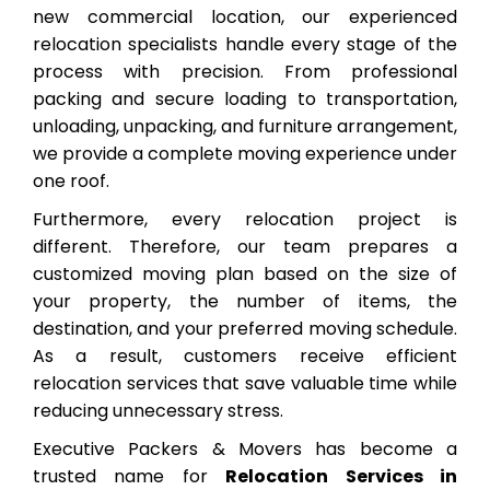
new commercial location, our experienced
relocation specialists handle every stage of the
process with precision. From professional
packing and secure loading to transportation,
unloading, unpacking, and furniture arrangement,
we provide a complete moving experience under
one roof.
Furthermore, every relocation project is
different. Therefore, our team prepares a
customized moving plan based on the size of
your property, the number of items, the
destination, and your preferred moving schedule.
As a result, customers receive efficient
relocation services that save valuable time while
reducing unnecessary stress.
Executive Packers & Movers has become a
trusted name for
Relocation Services in