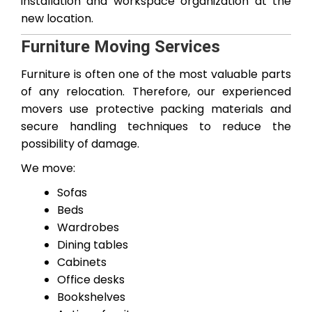
installation and workspace organization at the
new location.
Furniture Moving Services
Furniture is often one of the most valuable parts
of any relocation. Therefore, our experienced
movers use protective packing materials and
secure handling techniques to reduce the
possibility of damage.
We move:
Sofas
Beds
Wardrobes
Dining tables
Cabinets
Office desks
Bookshelves