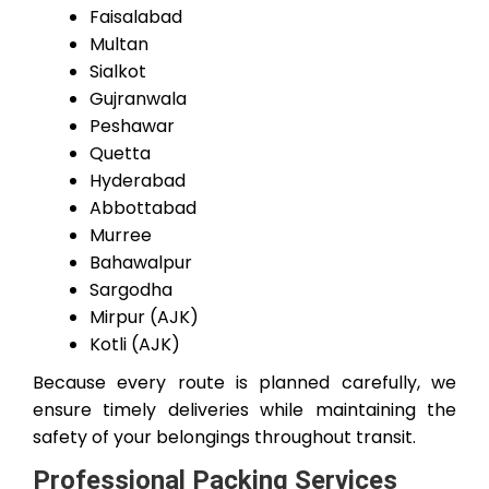
Faisalabad
Multan
Sialkot
Gujranwala
Peshawar
Quetta
Hyderabad
Abbottabad
Murree
Bahawalpur
Sargodha
Mirpur (AJK)
Kotli (AJK)
Because every route is planned carefully, we
ensure timely deliveries while maintaining the
safety of your belongings throughout transit.
Professional Packing Services