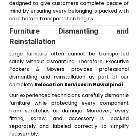
designed to give customers complete peace of
mind by ensuring every belonging is packed with
care before transportation begins.
Furniture Dismantling and
Reinstallation
Large furniture often cannot be transported
safely without dismantling. Therefore, Executive
Packers & Movers provides professional
dismantling and reinstallation as part of our
complete
Relocation Services in Rawalpindi
.
Our experienced technicians carefully dismantle
furniture while protecting every component
from scratches or damage. Moreover, every
fitting, screw, and accessory is packed
separately and labeled correctly to simplify
reassembly.