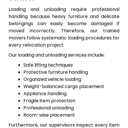
Loading and unloading require professional
handling because heavy furniture and delicate
belongings can easily become damaged if
moved incorrectly. Therefore, our trained
movers follow systematic loading procedures for
every relocation project.
Our loading and unloading services include:
Safe lifting techniques
Protective furniture handling
Organized vehicle loading
Weight-balanced cargo placement
Appliance handling
Fragile item protection
Professional unloading
Room-wise placement
Furthermore, our supervisors inspect every item