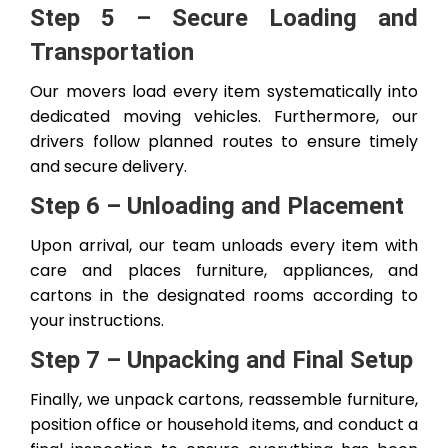
Step 5 – Secure Loading and
Transportation
Our movers load every item systematically into
dedicated moving vehicles. Furthermore, our
drivers follow planned routes to ensure timely
and secure delivery.
Step 6 – Unloading and Placement
Upon arrival, our team unloads every item with
care and places furniture, appliances, and
cartons in the designated rooms according to
your instructions.
Step 7 – Unpacking and Final Setup
Finally, we unpack cartons, reassemble furniture,
position office or household items, and conduct a