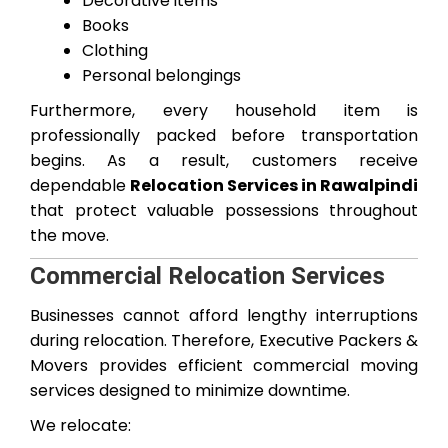
Decorative items
Books
Clothing
Personal belongings
Furthermore, every household item is
professionally packed before transportation
begins. As a result, customers receive
dependable
Relocation Services in Rawalpindi
that protect valuable possessions throughout
the move.
Commercial Relocation Services
Businesses cannot afford lengthy interruptions
during relocation. Therefore, Executive Packers &
Movers provides efficient commercial moving
services designed to minimize downtime.
We relocate: