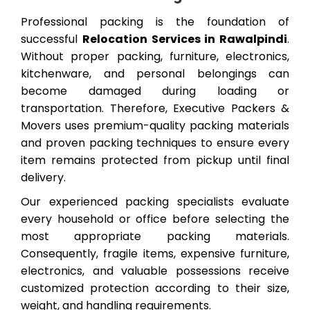
Professional packing is the foundation of
successful
Relocation Services in Rawalpindi
.
Without proper packing, furniture, electronics,
kitchenware, and personal belongings can
become damaged during loading or
transportation. Therefore, Executive Packers &
Movers uses premium-quality packing materials
and proven packing techniques to ensure every
item remains protected from pickup until final
delivery.
Our experienced packing specialists evaluate
every household or office before selecting the
most appropriate packing materials.
Consequently, fragile items, expensive furniture,
electronics, and valuable possessions receive
customized protection according to their size,
weight, and handling requirements.