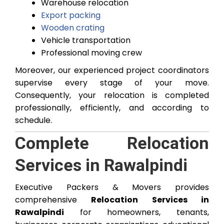
Warehouse relocation
Export packing
Wooden crating
Vehicle transportation
Professional moving crew
Moreover, our experienced project coordinators
supervise every stage of your move.
Consequently, your relocation is completed
professionally, efficiently, and according to
schedule.
Complete Relocation
Services in Rawalpindi
Executive Packers & Movers provides
comprehensive
Relocation Services in
Rawalpindi
for homeowners, tenants,