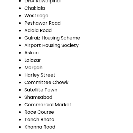
DHA Rawalpindi
Chaklala
Westridge
Peshawar Road
Adiala Road
Gulraiz Housing Scheme
Airport Housing Society
Askari
Lalazar
Morgah
Harley Street
Committee Chowk
Satellite Town
Shamsabad
Commercial Market
Race Course
Tench Bhata
Khanna Road