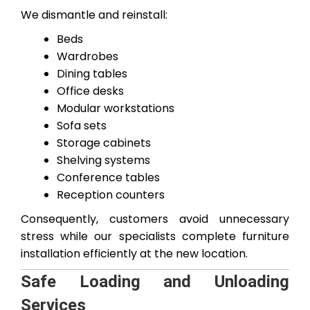
We dismantle and reinstall:
Beds
Wardrobes
Dining tables
Office desks
Modular workstations
Sofa sets
Storage cabinets
Shelving systems
Conference tables
Reception counters
Consequently, customers avoid unnecessary
stress while our specialists complete furniture
installation efficiently at the new location.
Safe Loading and Unloading
Services