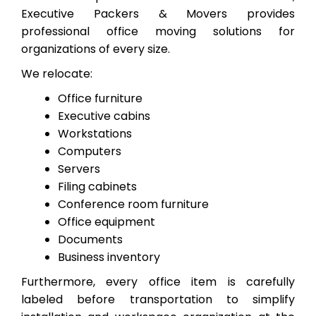
Executive Packers & Movers provides
professional office moving solutions for
organizations of every size.
We relocate:
Office furniture
Executive cabins
Workstations
Computers
Servers
Filing cabinets
Conference room furniture
Office equipment
Documents
Business inventory
Furthermore, every office item is carefully
labeled before transportation to simplify