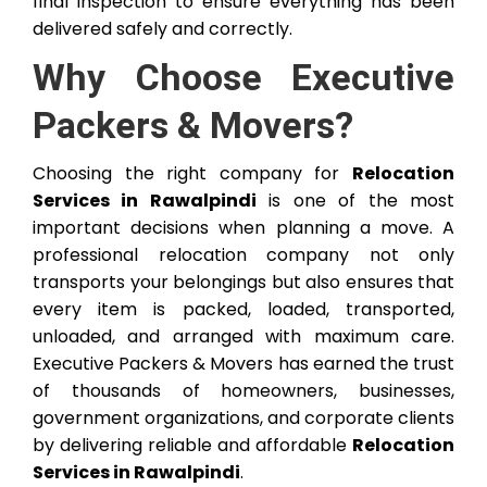
final inspection to ensure everything has been
delivered safely and correctly.
Why Choose Executive
Packers & Movers?
Choosing the right company for
Relocation
Services in Rawalpindi
is one of the most
important decisions when planning a move. A
professional relocation company not only
transports your belongings but also ensures that
every item is packed, loaded, transported,
unloaded, and arranged with maximum care.
Executive Packers & Movers has earned the trust
of thousands of homeowners, businesses,
government organizations, and corporate clients
by delivering reliable and affordable
Relocation
Services in Rawalpindi
.