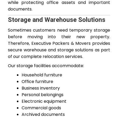
while protecting office assets and important
documents.
Storage and Warehouse Solutions
Sometimes customers need temporary storage
before moving into their new property.
Therefore, Executive Packers & Movers provides
secure warehouse and storage solutions as part
of our complete relocation services.
Our storage facilities accommodate:
Household furniture
Office furniture
Business inventory
Personal belongings
Electronic equipment
Commercial goods
Archived documents