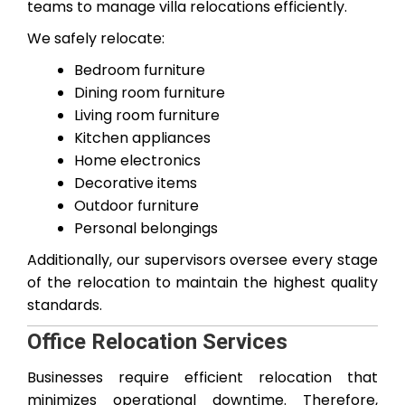
teams to manage villa relocations efficiently.
We safely relocate:
Bedroom furniture
Dining room furniture
Living room furniture
Kitchen appliances
Home electronics
Decorative items
Outdoor furniture
Personal belongings
Additionally, our supervisors oversee every stage
of the relocation to maintain the highest quality
standards.
Office Relocation Services
Businesses require efficient relocation that
minimizes operational downtime. Therefore,