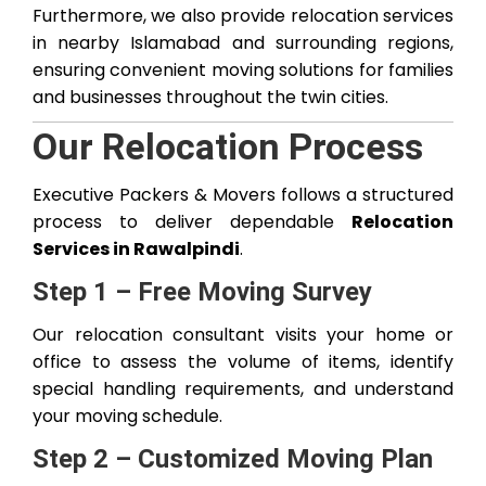
Furthermore, we also provide relocation services
in nearby Islamabad and surrounding regions,
ensuring convenient moving solutions for families
and businesses throughout the twin cities.
Our Relocation Process
Executive Packers & Movers follows a structured
process to deliver dependable
Relocation
Services in Rawalpindi
.
Step 1 – Free Moving Survey
Our relocation consultant visits your home or
office to assess the volume of items, identify
special handling requirements, and understand
your moving schedule.
Step 2 – Customized Moving Plan