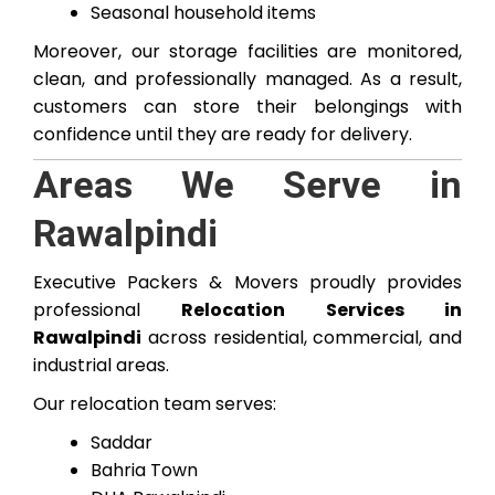
Seasonal household items
Moreover, our storage facilities are monitored,
clean, and professionally managed. As a result,
customers can store their belongings with
confidence until they are ready for delivery.
Areas We Serve in
Rawalpindi
Executive Packers & Movers proudly provides
professional
Relocation Services in
Rawalpindi
across residential, commercial, and
industrial areas.
Our relocation team serves:
Saddar
Bahria Town