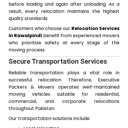
before loading and again after unloading. As a
result, every relocation maintains the highest
quality standards.
Customers who choose our
Relocation Services
in Rawalpindi
benefit from experienced movers
who prioritize safety at every stage of the
moving process.
Secure Transportation Services
Reliable transportation plays a vital role in
successful relocation. Therefore, Executive
Packers & Movers operates well-maintained
moving vehicles suitable for residential,
commercial, and corporate relocations
throughout Pakistan.
Our transportation solutions include: