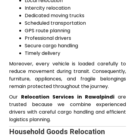
Local relocation
Intercity relocation
Dedicated moving trucks
Scheduled transportation
GPS route planning
Professional drivers
Secure cargo handling
Timely delivery
Moreover, every vehicle is loaded carefully to
reduce movement during transit. Consequently,
furniture, appliances, and fragile belongings
remain protected throughout the journey.
Our
Relocation Services in Rawalpindi
are
trusted because we combine experienced
drivers with careful cargo handling and efficient
logistics planning.
Household Goods Relocation