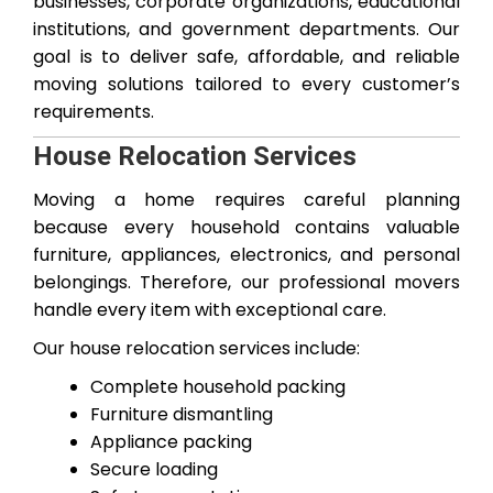
businesses, corporate organizations, educational
institutions, and government departments. Our
goal is to deliver safe, affordable, and reliable
moving solutions tailored to every customer’s
requirements.
House Relocation Services
Moving a home requires careful planning
because every household contains valuable
furniture, appliances, electronics, and personal
belongings. Therefore, our professional movers
handle every item with exceptional care.
Our house relocation services include:
Complete household packing
Furniture dismantling
Appliance packing
Secure loading