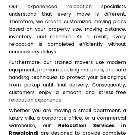
Our experienced relocation specialists
understand that every move is different.
Therefore, we create customized moving plans
based on your property size, moving distance,
inventory, and schedule. As a result, every
relocation is completed efficiently without
unnecessary delays.
Furthermore, our trained movers use modern
equipment, premium packing materials, and safe
handling techniques to protect your belongings
from pickup until final delivery. Consequently,
customers enjoy a smooth and stress-free
relocation experience.
Whether you are moving a small apartment, a
luxury villa, a corporate office, or a commercial
warehouse, our
Relocation Services in
Rawalpindi
are designed to provide complete