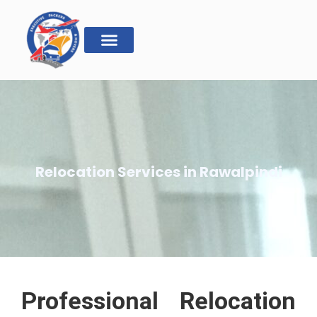
Relocation Services in Rawalpindi
Professional Relocation