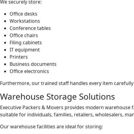
We securely store:
Office desks
Workstations
Conference tables
Office chairs
Filing cabinets
IT equipment
Printers
Business documents
Office electronics
Furthermore, our trained staff handles every item carefully
Warehouse Storage Solutions
Executive Packers & Movers provides modern warehouse fa
suitable for individuals, families, retailers, wholesalers,
Our warehouse facilities are ideal for storing: