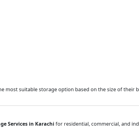
e most suitable storage option based on the size of their 
ge Services in Karachi
for residential, commercial, and in