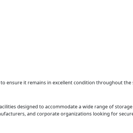
 to ensure it remains in excellent condition throughout the
cilities designed to accommodate a wide range of storag
 manufacturers, and corporate organizations looking for secu