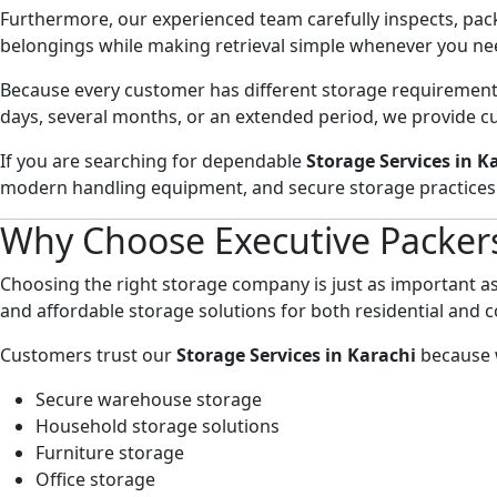
Furthermore, our experienced team carefully inspects, packs
belongings while making retrieval simple whenever you ne
Because every customer has different storage requirements
days, several months, or an extended period, we provide 
If you are searching for dependable
Storage Services in K
modern handling equipment, and secure storage practices
Why Choose Executive Packer
Choosing the right storage company is just as important a
and affordable storage solutions for both residential and
Customers trust our
Storage Services in Karachi
because 
Secure warehouse storage
Household storage solutions
Furniture storage
Office storage