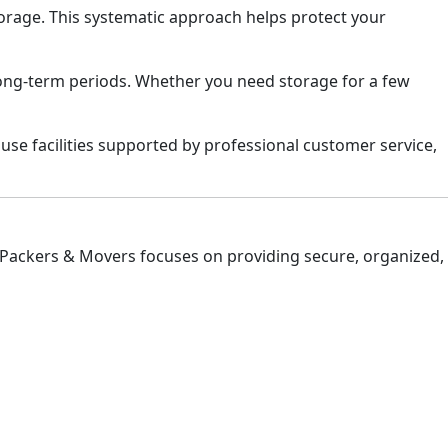
torage. This systematic approach helps protect your
long-term periods. Whether you need storage for a few
use facilities supported by professional customer service,
 Packers & Movers focuses on providing secure, organized,