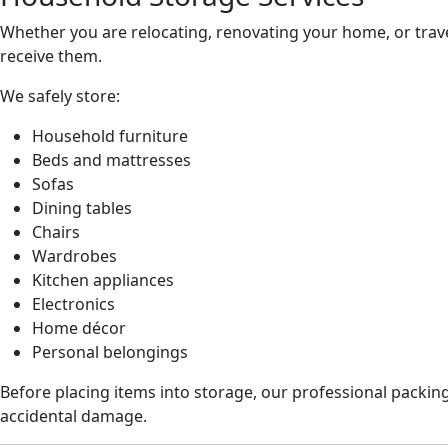
Whether you are relocating, renovating your home, or trave
receive them.
We safely store:
Household furniture
Beds and mattresses
Sofas
Dining tables
Chairs
Wardrobes
Kitchen appliances
Electronics
Home décor
Personal belongings
Before placing items into storage, our professional packin
accidental damage.