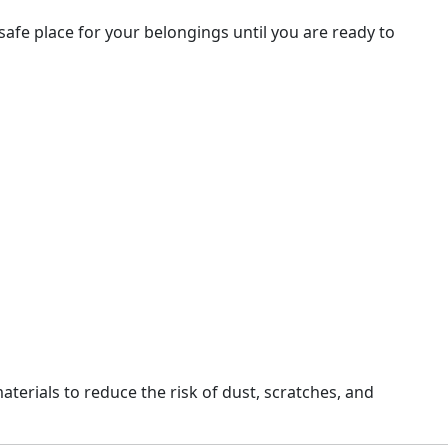
afe place for your belongings until you are ready to
erials to reduce the risk of dust, scratches, and