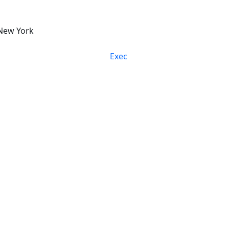
New York