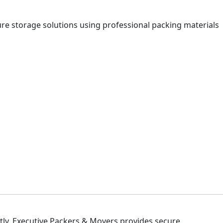
ure storage solutions using professional packing materials
ly, Executive Packers & Movers provides secure