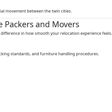
tial movement between the twin cities.
ve Packers and Movers
 difference in how smooth your relocation experience feels
acking standards, and furniture handling procedures.