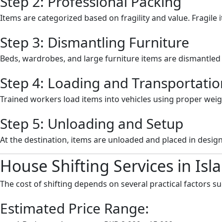
Step 2: Professional Packing
Items are categorized based on fragility and value. Fragile 
Step 3: Dismantling Furniture
Beds, wardrobes, and large furniture items are dismantled c
Step 4: Loading and Transportatio
Trained workers load items into vehicles using proper weig
Step 5: Unloading and Setup
At the destination, items are unloaded and placed in design
House Shifting Services in Is
The cost of shifting depends on several practical factors s
Estimated Price Range: