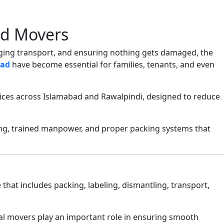
nd Movers
anging transport, and ensuring nothing gets damaged, the
bad
have become essential for families, tenants, and even
vices across Islamabad and Rawalpindi, designed to reduce
ing, trained manpower, and proper packing systems that
e that includes packing, labeling, dismantling, transport,
nal movers play an important role in ensuring smooth