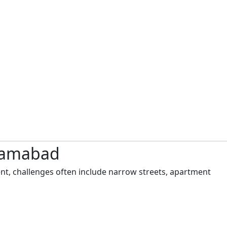
slamabad
nt, challenges often include narrow streets, apartment