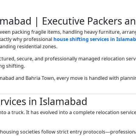
lamabad | Executive Packers a
tween packing fragile items, handling heavy furniture, arr
xactly why professional
house shifting services in Islama
anding residential zones.
ctured, secure, and professionally managed relocation ser
g shifting.
amabad and Bahria Town, every move is handled with plann
rvices in Islamabad
nto a truck. It has evolved into a complete relocation servic
 housing societies follow strict entry protocols—professio