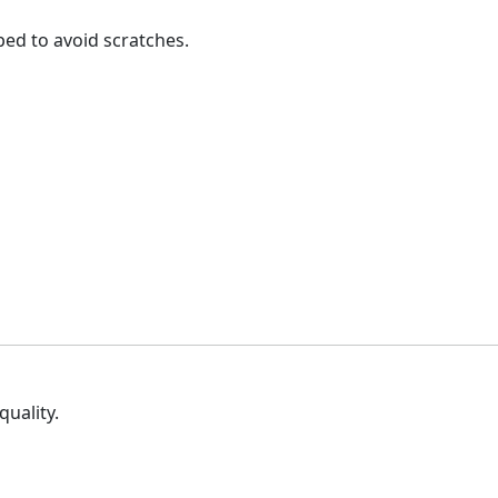
ped to avoid scratches.
quality.