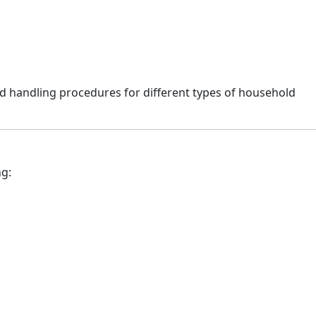
d handling procedures for different types of household
ng: