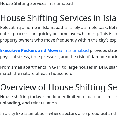
House Shifting Services in Islamabad
House Shifting Services in Is
Relocating a home in Islamabad is rarely a simple task. Be
entire process can quickly become overwhelming. This is e
property owners who move frequently within the city’s exp
Executive Packers and Movers
in Islamabad
provides stru
physical stress, time pressure, and the risk of damage durin
From small apartments in G-11 to large houses in DHA Isl
match the nature of each household.
Overview of House Shifting Se
House shifting today is no longer limited to loading items i
unloading, and reinstallation.
In a city like Islamabad—where sectors are spread out and