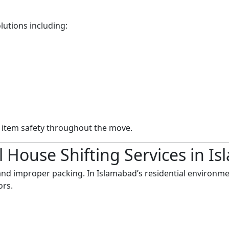
lutions including:
n item safety throughout the move.
 House Shifting Services in I
nd improper packing. In Islamabad’s residential environme
ors.