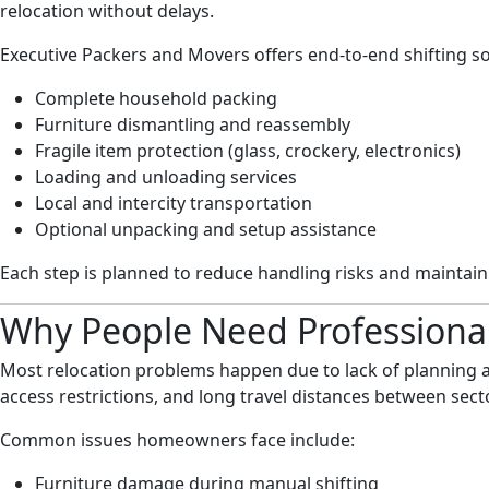
relocation without delays.
Executive Packers and Movers offers end-to-end shifting so
Complete household packing
Furniture dismantling and reassembly
Fragile item protection (glass, crockery, electronics)
Loading and unloading services
Local and intercity transportation
Optional unpacking and setup assistance
Each step is planned to reduce handling risks and maintai
Why People Need Professional
Most relocation problems happen due to lack of planning a
access restrictions, and long travel distances between sect
Common issues homeowners face include:
Furniture damage during manual shifting