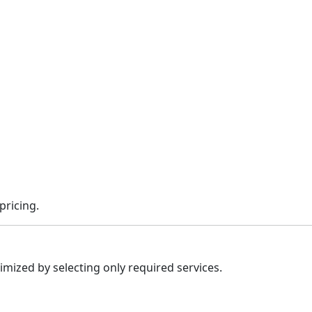
pricing.
imized by selecting only required services.