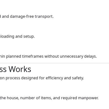
ed and damage-free transport.
nloading and setup.
thin planned timeframes without unnecessary delays.
ss Works
on process designed for efficiency and safety.
f the house, number of items, and required manpower.