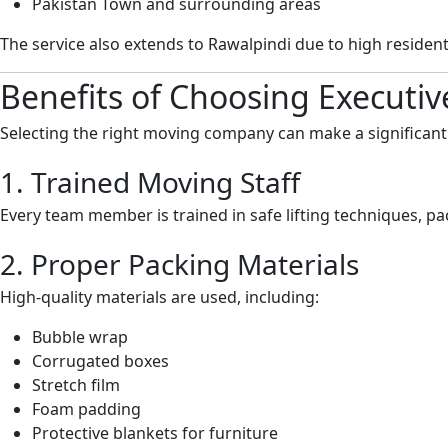
Pakistan Town and surrounding areas
The service also extends to Rawalpindi due to high residen
Benefits of Choosing Executi
Selecting the right moving company can make a significant
1. Trained Moving Staff
Every team member is trained in safe lifting techniques, p
2. Proper Packing Materials
High-quality materials are used, including:
Bubble wrap
Corrugated boxes
Stretch film
Foam padding
Protective blankets for furniture