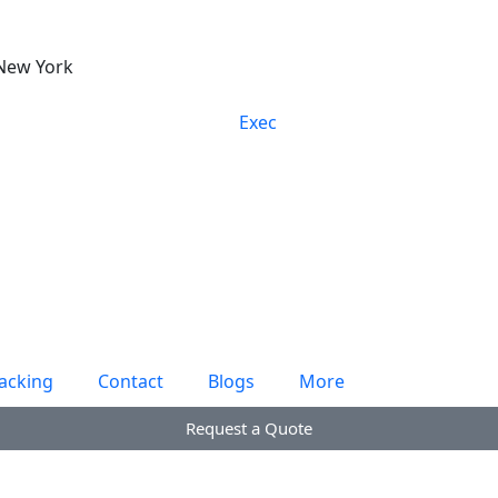
New York
acking
Contact
Blogs
More
Request a Quote