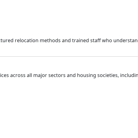
uctured relocation methods and trained staff who understan
ces across all major sectors and housing societies, includi