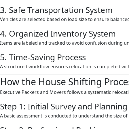
3. Safe Transportation System
Vehicles are selected based on load size to ensure balanc
4. Organized Inventory System
Items are labeled and tracked to avoid confusion during u
5. Time-Saving Process
A structured workflow ensures relocation is completed wi
How the House Shifting Proce
Executive Packers and Movers follows a systematic relocati
Step 1: Initial Survey and Planning
A basic assessment is conducted to understand the size o