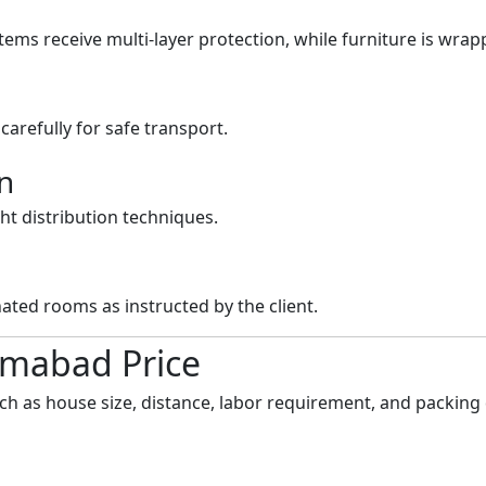
items receive multi-layer protection, while furniture is wrap
arefully for safe transport.
n
ht distribution techniques.
ated rooms as instructed by the client.
lamabad Price
uch as house size, distance, labor requirement, and packing 