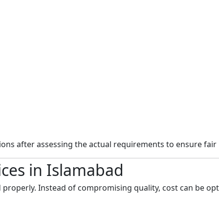
ns after assessing the actual requirements to ensure fair 
ices in Islamabad
 properly. Instead of compromising quality, cost can be opt