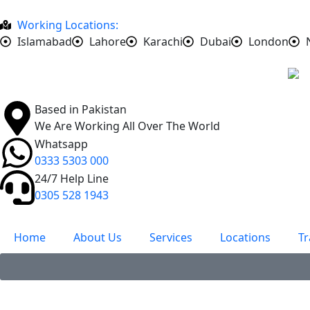
Working Locations:
Islamabad
Lahore
Karachi
Dubai
London
Based in Pakistan
We Are Working All Over The World
Whatsapp
0333 5303 000
24/7 Help Line
0305 528 1943
Home
About Us
Services
Locations
Tr