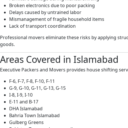
Broken electronics due to poor packing
Delays caused by untrained labor
Mismanagement of fragile household items
Lack of transport coordination
Professional movers eliminate these risks by applying str
goods.
Areas Covered in Islamabad
Executive Packers and Movers provides house shifting servi
F-6, F-7, F-8, F-10, F-11
G-9, G-10, G-11, G-13, G-15
I-8, I-9, I-10
E-11 and B-17
DHA Islamabad
Bahria Town Islamabad
Gulberg Greens