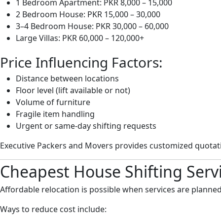
1 Bedroom Apartment: PKR 8,000 – 15,000
2 Bedroom House: PKR 15,000 – 30,000
3–4 Bedroom House: PKR 30,000 – 60,000
Large Villas: PKR 60,000 – 120,000+
Price Influencing Factors:
Distance between locations
Floor level (lift available or not)
Volume of furniture
Fragile item handling
Urgent or same-day shifting requests
Executive Packers and Movers provides customized quotatio
Cheapest House Shifting Serv
Affordable relocation is possible when services are planned
Ways to reduce cost include: